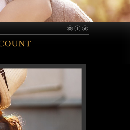
SCOUNT