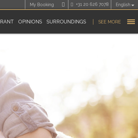
+31 20 626 7078
My Booking
English
URANT
OPINIONS
SURROUNDINGS
SEE MORE