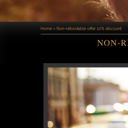
Home
>
Non-refundable offer 10% discount
NON-R