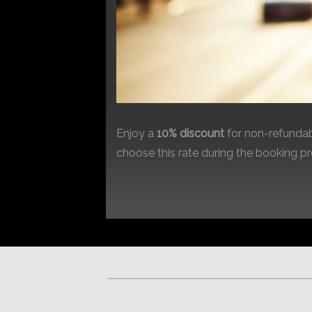
Enjoy a
10% discount
for non-refundab
choose this rate during the booking p