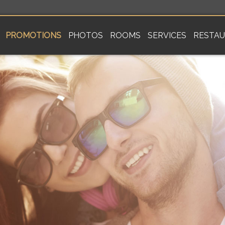
PROMOTIONS
PHOTOS
ROOMS
SERVICES
RESTA