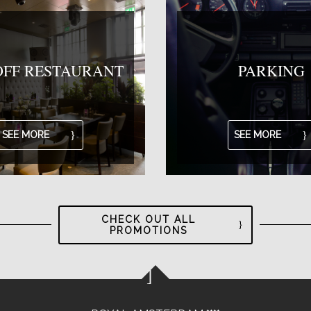
OFF RESTAURANT
PARKING
SEE MORE
SEE MORE
CHECK OUT ALL
PROMOTIONS