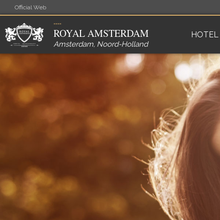
Official Web
ROYAL AMSTERDAM
HOTEL
Amsterdam
,
Noord-Holland