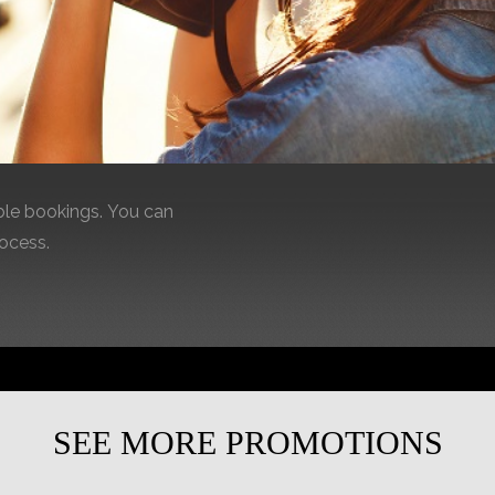
le bookings. You can
rocess.
SEE MORE PROMOTIONS