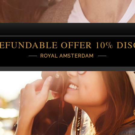
EFUNDABLE OFFER 10% DI
ROYAL AMSTERDAM