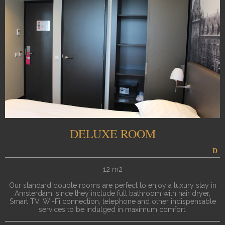
DELUXE ROOM
12 m2
Our standard double rooms are perfect to enjoy a luxury stay in
Amsterdam, since they include full bathroom with hair dryer,
Smart TV, Wi-Fi connection, telephone and other indispensable
services to be indulged in maximum comfort.