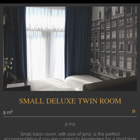
SMALL DELUXE TWIN ROOM
2
9 m
9 m2
Small basic room, with size of 9m2, is the perfect
accommodation if you are coming to Amsterdam for a short time