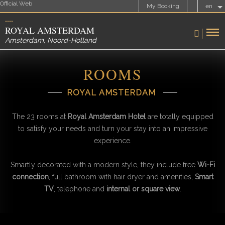
Official Web
My Booking
en
ROYAL AMSTERDAM
Amsterdam
,
Noord-Holland
ROOMS
ROYAL AMSTERDAM
The 23 rooms at
Royal Amsterdam Hotel
are totally equipped
to satisfy your needs and turn your stay into an impressive
experience.
Smartly decorated with a modern style, they include free
Wi-Fi
connection
, full bathroom with hair dryer and amenities,
Smart
TV
, telephone and
internal or square view
.