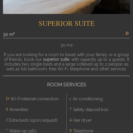
SUPERIOR SUITE
2
30 m
30 m2
If you are looking for a room to travel with your family or a group
of friends, book our
superior suite
, with capacity up to 4 guests. It
includes two single beds and a large sofabed up to 2 people, as
well as full bathroom, free Wi-Fi, telephone and other services.
ROOM SERVICES
Wi-Fi internet connection
Air conditioning
Amenities
Safety deposit box
Extra beds (upon request)
Hair dryer
Wake-up calls
Telephone