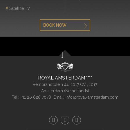
Satellite TV
BOOK NOW
ROYAL AMSTERDAM
Rembrandtplein 44, 1017 CV ,
1017
Amsterdam (
Netherlands
)
Tel.:
+31 20 626 7078
Email:
info@royal-amsterdam.com