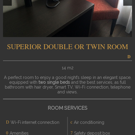
SUPERIOR DOUBLE OR TWIN ROOM
14 m2
A perfect room to enjoy a good night’s sleep in an elegant space,
equipped with
two single beds
and the best services, as full
bathroom with hair dryer, Smart TV, Wi-Fi connection, telephone
and views.
ROOM SERVICES
Wi-Fi internet connection
Air conditioning
Amenities
Safety deposit box