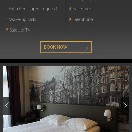
Extra beds (upon request)
Hair dryer
Wake-up calls
Telephone
Satellite TV
BOOK NOW