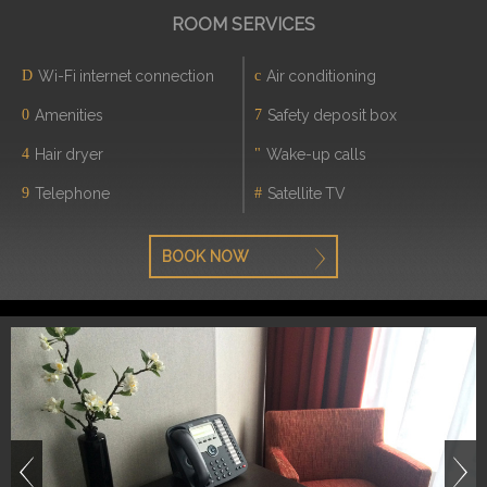
ROOM SERVICES
Wi-Fi internet connection
Air conditioning
Amenities
Safety deposit box
Hair dryer
Wake-up calls
Telephone
Satellite TV
BOOK NOW