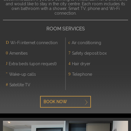
and would like to stay in the city centre. Each room includes its
own bathroom with a shower, Smart TV, phone and Wi-Fi
connection.
ROOM SERVICES
Wi-Fi internet connection
Air conditioning
Amenities
Safety deposit box
Extra beds (upon request)
Hair dryer
Wake-up calls
Telephone
Satellite TV
BOOK NOW