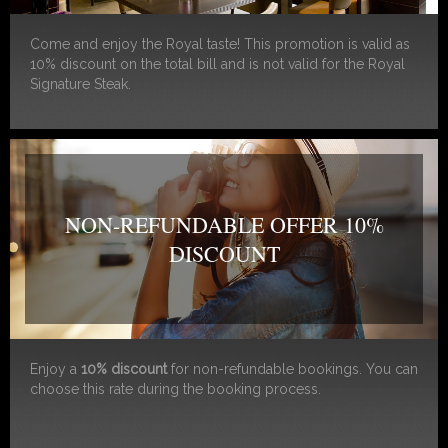
Come and enjoy the Royal taste! This promotion is valid as
10% discount on the total bill and is not valid for the Royal
Signature Steak.
NON-REFUNDABLE OFFER 10%
DISCOUNT
Enjoy a
10% discount
for non-refundable bookings. You can
choose this rate during the booking process.