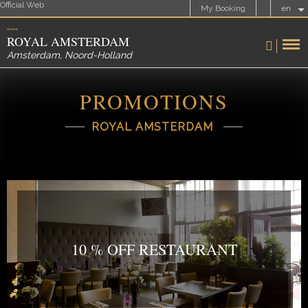
Official Web
My Booking
en
ROYAL AMSTERDAM
Amsterdam
,
Noord-Holland
PROMOTIONS
ROYAL AMSTERDAM
10 % OFF RESTAURANT