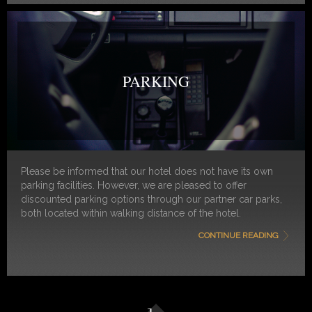
PARKING
Please be informed that our hotel does not have its own
parking facilities. However, we are pleased to offer
discounted parking options through our partner car parks,
both located within walking distance of the hotel.
CONTINUE READING
Please note:
Both parking facilities require advance
reservation in order to benefit from the discounted rates
and to guarantee availability.
Option 1:
Q-Park Waterlooplein